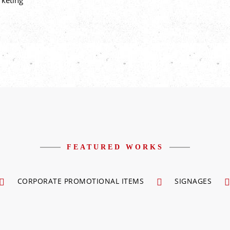
rketing
FEATURED WORKS
CORPORATE PROMOTIONAL ITEMS
SIGNAGES