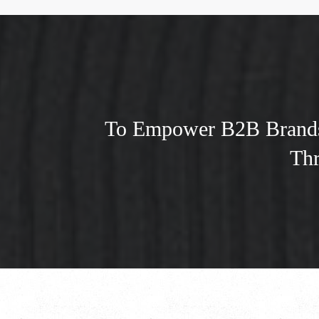
To Empower B2B Brands 
Thr