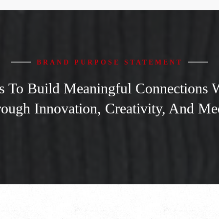
BRAND PURPOSE STATEMENT
To Build Meaningful Connections Wi
ough Innovation, Creativity, And Me