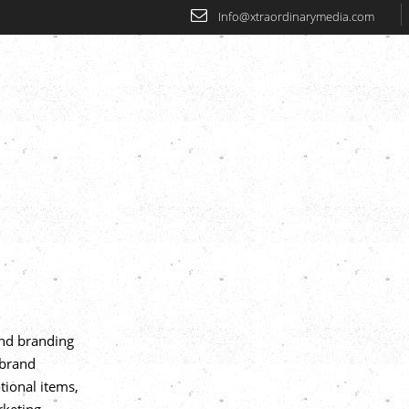
Info@xtraordinarymedia.com
Home
About
Our Services
Our
end branding
,brand
tional items,