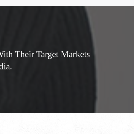
th Their Target Markets
dia.