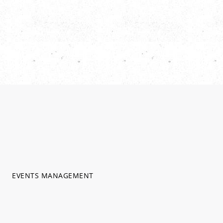
EVENTS MANAGEMENT