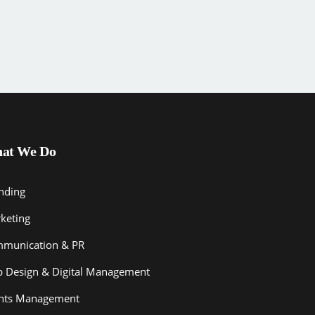
at We Do
nding
keting
munication & PR
 Design & Digital Management
nts Management