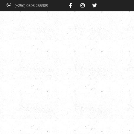
(+256) 0393 255989
 Work
HiHA
Blog
Contacts