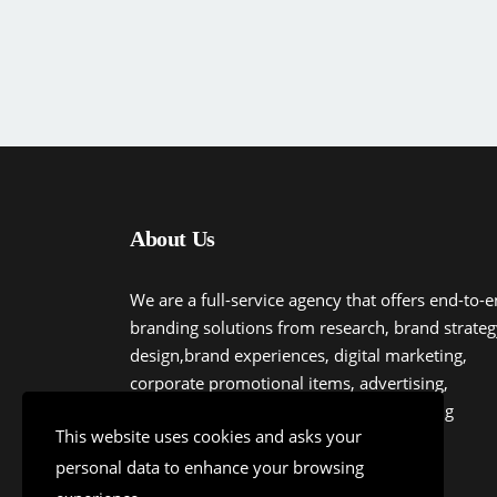
About Us
We are a full-service agency that offers end-to-
branding solutions from research, brand strateg
design,brand experiences, digital marketing,
corporate promotional items, advertising,
communications to experiential marketing
This website uses cookies and asks your
personal data to enhance your browsing