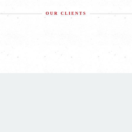
OUR CLIENTS