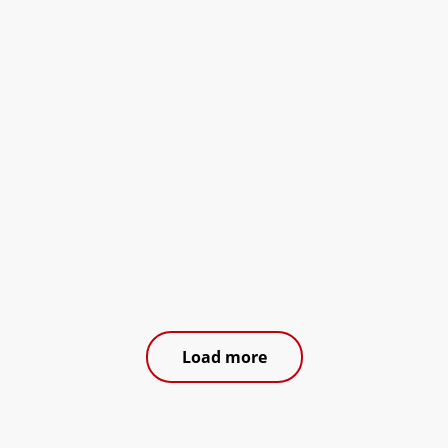
Load more