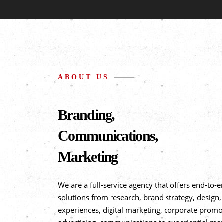
ABOUT US
Branding,
Communications,
Marketing
We are a full-service agency that offers end-to-
solutions from research, brand strategy, design
experiences, digital marketing, corporate promo