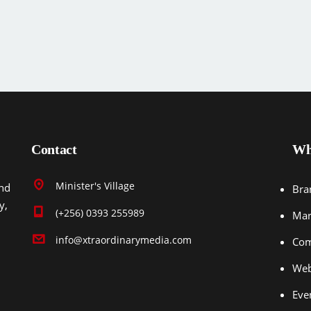
Contact
Wh
Minister's Village
end
Bra
y,
(+256) 0393 255989
Mar
info@xtraordinarymedia.com
Com
Web
Eve