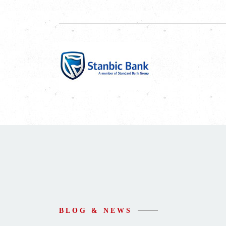
BLOG & NEWS