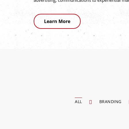
advertising, communications to experiential ma
Learn More
ALL
BRANDING